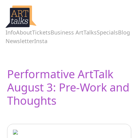
Info
About
Tickets
Business ArtTalks
Specials
Blog
Newsletter
Insta
Performative ArtTalk
August 3: Pre-Work and
Thoughts