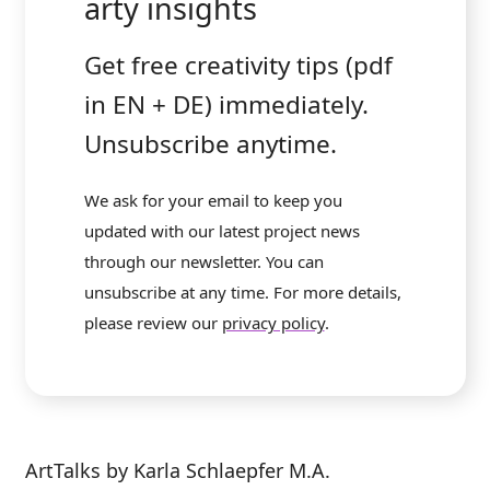
arty insights
Get free creativity tips (pdf
in EN + DE) immediately.
Unsubscribe anytime.
We ask for your email to keep you
updated with our latest project news
through our newsletter. You can
unsubscribe at any time. For more details,
please review our
privacy policy
.
ArtTalks by Karla Schlaepfer M.A.