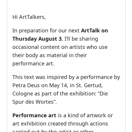
Hi ArtTalkers,
In preparation for our next
ArtTalk on
Thursday August 3
, I’ll be sharing
occasional content on artists who use
their body as material in their
performance art.
This text was inspired by a performance by
Petra Deus on May 14, in St. Gertud,
Cologne as part of the exhibition: “Die
Spur des Wortes”.
Performance art
is a kind of artwork or
art exhibition created through actions
carried out by the artist or other