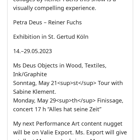
visually compelling experience.
Petra Deus – Reiner Fuchs
Exhibition in St. Gertud Köln
14.–29.05.2023
Ms Deus Objects in Wood, Textiles,
Ink/Graphite
Sonntag, May 21<sup>st</sup> Tour with
Sabine Klement.
Monday, May 29<sup>th</sup> Finissage,
concert 17 h “Alles hat seine Zeit”
My next Performance Art content nugget
will be on Valie Export. Ms. Export will give