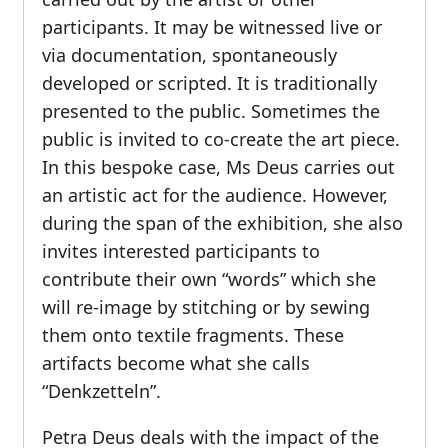
participants. It may be witnessed live or
via documentation, spontaneously
developed or scripted. It is traditionally
presented to the public. Sometimes the
public is invited to co-create the art piece.
In this bespoke case, Ms Deus carries out
an artistic act for the audience. However,
during the span of the exhibition, she also
invites interested participants to
contribute their own “words” which she
will re-image by stitching or by sewing
them onto textile fragments. These
artifacts become what she calls
“Denkzetteln”.
Petra Deus deals with the impact of the