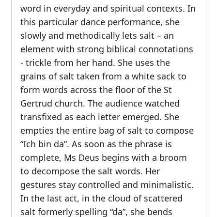
word in everyday and spiritual contexts. In
this particular dance performance, she
slowly and methodically lets salt – an
element with strong biblical connotations
- trickle from her hand. She uses the
grains of salt taken from a white sack to
form words across the floor of the St
Gertrud church. The audience watched
transfixed as each letter emerged. She
empties the entire bag of salt to compose
“Ich bin da”. As soon as the phrase is
complete, Ms Deus begins with a broom
to decompose the salt words. Her
gestures stay controlled and minimalistic.
In the last act, in the cloud of scattered
salt formerly spelling “da”, she bends