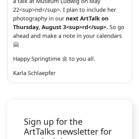
a talk at Museum Ludwig on May
22<sup>nd</sup>. I plan to include her
photography in our
next ArtTalk on
Thursday, August 3<sup>rd</sup>.
So go
ahead and make a note in your calendars
🤗
Happy Springtime 🌼 to you all.
Karla Schlaepfer
Sign up for the
ArtTalks newsletter for