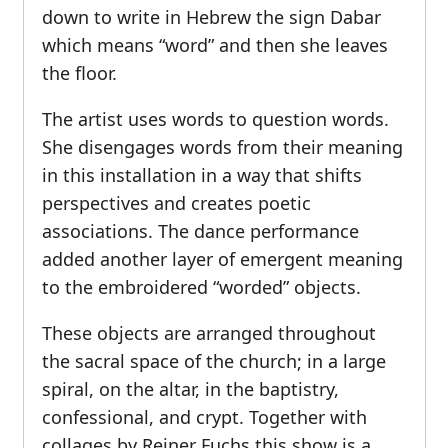
down to write in Hebrew the sign Dabar
which means “word” and then she leaves
the floor.
The artist uses words to question words.
She disengages words from their meaning
in this installation in a way that shifts
perspectives and creates poetic
associations. The dance performance
added another layer of emergent meaning
to the embroidered “worded” objects.
These objects are arranged throughout
the sacral space of the church; in a large
spiral, on the altar, in the baptistry,
confessional, and crypt. Together with
collages by Reiner Fuchs this show is a